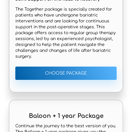
The Together package is specially created for
patients who have undergone bariatric
interventions and are looking for continuous
support in the post-operative stages. This
package offers access to regular group therapy
sessions, led by an experienced psychologist,
designed to help the patient navigate the
challenges and changes of life after bariatric
surgery.
CHOOSE PACKAGE
Baloon + 1 year Package
Continue the journey to the best version of you.
The Balloon + 1 year package gives you the