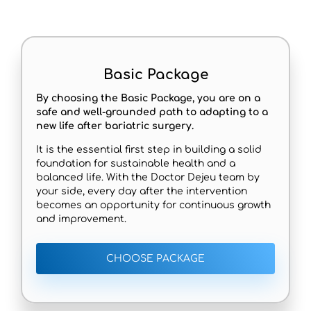
Basic Package
By choosing the Basic Package, you are on a
safe and well-grounded path to adapting to a
new life after bariatric surgery.
It is the essential first step in building a solid
foundation for sustainable health and a
balanced life. With the Doctor Dejeu team by
your side, every day after the intervention
becomes an opportunity for continuous growth
and improvement.
CHOOSE PACKAGE