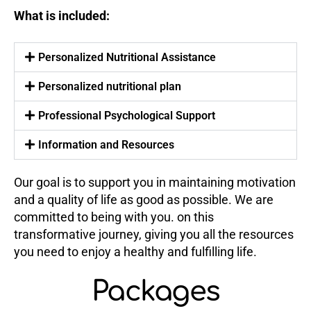
What is included:
Personalized Nutritional Assistance
Personalized nutritional plan
Professional Psychological Support
Information and Resources
Our goal is to support you in maintaining motivation
and a quality of life as good as possible. We are
committed to being with you. on this
transformative journey, giving you all the resources
you need to enjoy a healthy and fulfilling life.
Packages