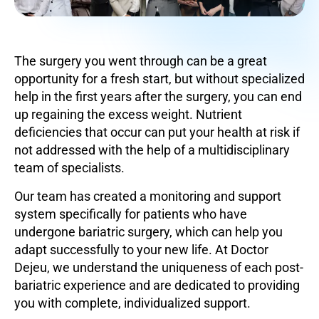
The surgery you went through can be a great
opportunity for a fresh start, but without specialized
help in the first years after the surgery, you can end
up regaining the excess weight. Nutrient
deficiencies that occur can put your health at risk if
not addressed with the help of a multidisciplinary
team of specialists.
Our team has created a monitoring and support
system specifically for patients who have
undergone bariatric surgery, which can help you
adapt successfully to your new life. At Doctor
Dejeu, we understand the uniqueness of each post-
bariatric experience and are dedicated to providing
you with complete, individualized support.