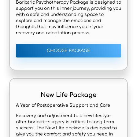
Bariatric Psychotherapy Package is designed to
support you on this inner journey, providing you
with a safe and understanding space to
explore and manage the emotions and
thoughts that may influence you in your
recovery and adaptation process.
CHOOSE PACKAGE
New Life Package
A Year of Postoperative Support and Care
Recovery and adjustment to a new lifestyle
after bariatric surgery is critical to long-term
success. The New Life package is designed to
give you the comfort and safety you need in