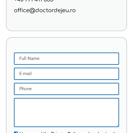
office@doctordejeu.ro