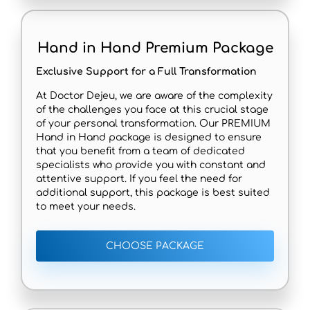
Hand in Hand Premium Package
Exclusive Support for a Full Transformation
At Doctor Dejeu, we are aware of the complexity
of the challenges you face at this crucial stage
of your personal transformation. Our PREMIUM
Hand in Hand package is designed to ensure
that you benefit from a team of dedicated
specialists who provide you with constant and
attentive support. If you feel the need for
additional support, this package is best suited
to meet your needs.
CHOOSE PACKAGE