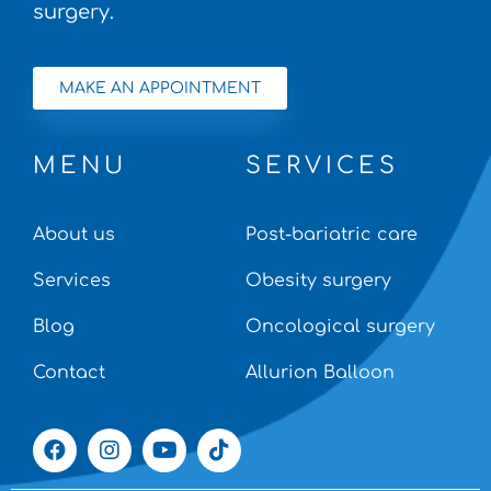
surgery.
MAKE AN APPOINTMENT
MENU
SERVICES
About us
Post-bariatric care
Services
Obesity surgery
Blog
Oncological surgery
Contact
Allurion Balloon