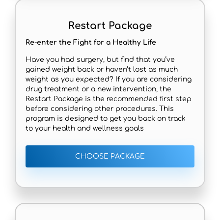
Restart Package
Re-enter the Fight for a Healthy Life
Have you had surgery, but find that you’ve
gained weight back or haven’t lost as much
weight as you expected? If you are considering
drug treatment or a new intervention, the
Restart Package is the recommended first step
before considering other procedures. This
program is designed to get you back on track
to your health and wellness goals
CHOOSE PACKAGE