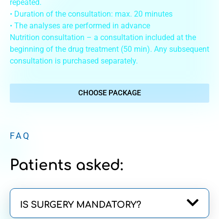
repeated.
• Duration of the consultation: max. 20 minutes
• The analyses are performed in advance
Nutrition consultation – a consultation included at the
beginning of the drug treatment (50 min). Any subsequent
consultation is purchased separately.
CHOOSE PACKAGE
FAQ
Patients asked:
IS SURGERY MANDATORY?