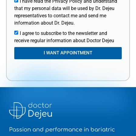
I have read the Privacy Policy and understand
that my personal data will be used by Dr. Dejeu
representatives to contact me and send me
information about Dr. Dejeu.
I agree to subscribe to the newsletter and
receive regular information about Doctor Dejeu
I WANT APPOINTMENT
Passion and performance in bariatric