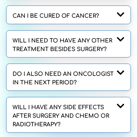
CAN I BE CURED OF CANCER?
WILL I NEED TO HAVE ANY OTHER
TREATMENT BESIDES SURGERY?
DO I ALSO NEED AN ONCOLOGIST
IN THE NEXT PERIOD?
WILL I HAVE ANY SIDE EFFECTS
AFTER SURGERY AND CHEMO OR
RADIOTHERAPY?