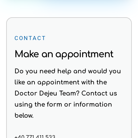
CONTACT
Make an appointment
Do you need help and would you
like an appointment with the
Doctor Dejeu Team? Contact us
using the form or information
below.
+40 771 411 533