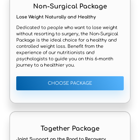
Non-Surgical Package
Lose Weight Naturally and Healthy
Dedicated to people who want to lose weight
without resorting to surgery, the Non-Surgical
Package is the ideal choice for a healthy and
controlled weight loss. Benefit from the
experience of our nutritionists and
psychologists to guide you on this 6-month
journey to a healthier you.
CHOOSE PACKAGE
Together Package
Joint Support on the Road to Recovery