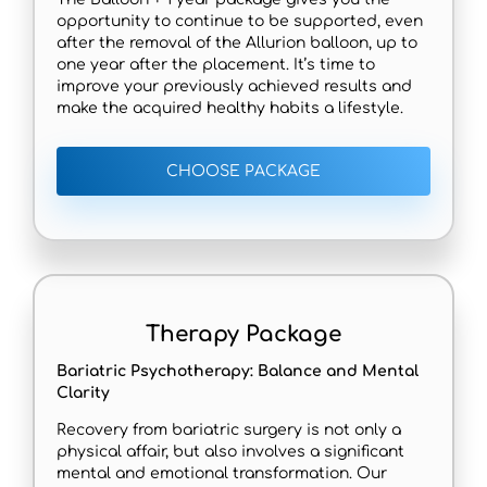
opportunity to continue to be supported, even
after the removal of the Allurion balloon, up to
one year after the placement. It’s time to
improve your previously achieved results and
make the acquired healthy habits a lifestyle.
CHOOSE PACKAGE
Therapy Package
Bariatric Psychotherapy: Balance and Mental
Clarity
Recovery from bariatric surgery is not only a
physical affair, but also involves a significant
mental and emotional transformation. Our