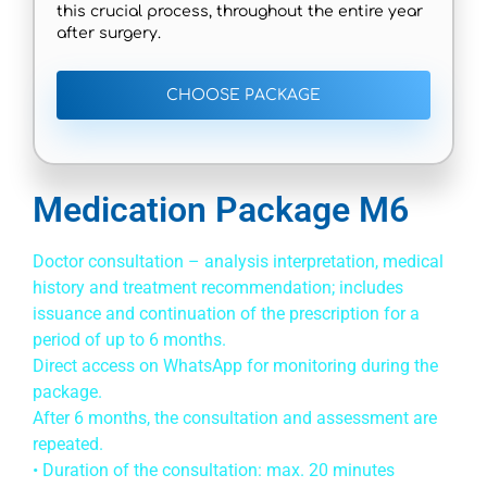
this crucial process, throughout the entire year
after surgery.
CHOOSE PACKAGE
Medication Package M6
Doctor consultation – analysis interpretation, medical
history and treatment recommendation; includes
issuance and continuation of the prescription for a
period of up to 6 months.
Direct access on WhatsApp for monitoring during the
package.
After 6 months, the consultation and assessment are
repeated.
• Duration of the consultation: max. 20 minutes