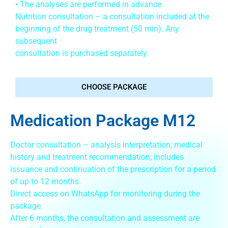
• The analyses are performed in advance
Nutrition consultation – a consultation included at the
beginning of the drug treatment (50 min). Any
subsequent
consultation is purchased separately.
CHOOSE PACKAGE
Medication Package M12
Doctor consultation – analysis interpretation, medical
history and treatment recommendation; includes
issuance and continuation of the prescription for a period
of up to 12 months.
Direct access on WhatsApp for monitoring during the
package.
After 6 months, the consultation and assessment are