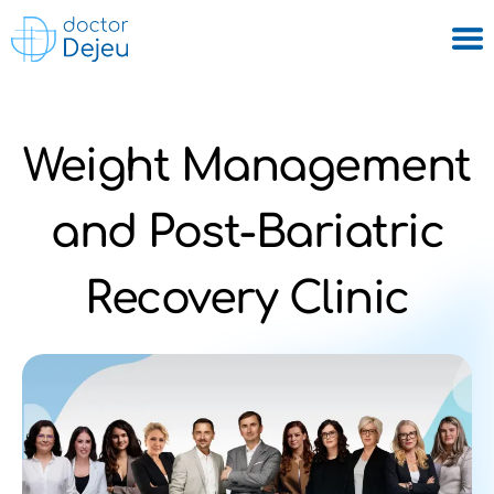
Weight Management
and Post-Bariatric
Recovery Clinic