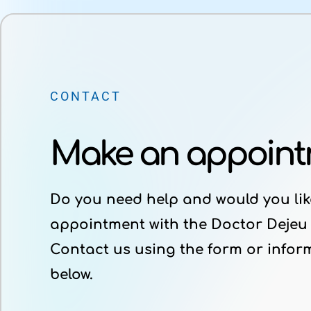
CONTACT
Make an appoin
Do you need help and would you lik
appointment with the Doctor Dejeu
Contact us using the form or infor
below.