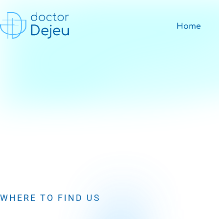
Home
WHERE TO FIND US