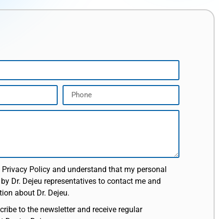
e Privacy Policy and understand that my personal
 by Dr. Dejeu representatives to contact me and
ion about Dr. Dejeu.
cribe to the newsletter and receive regular