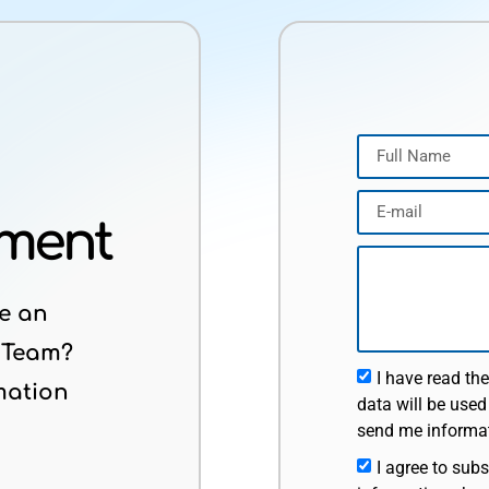
tment
e an
 Team?
I have read th
mation
data will be used
send me informat
I agree to subs