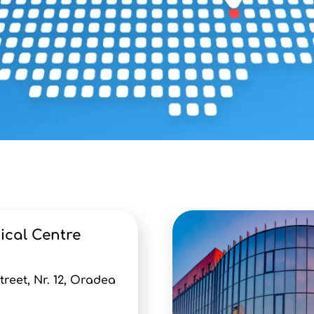
ical Centre
eet, Nr. 12, Oradea