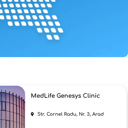
MedLife Genesys Clinic
Str. Cornel Radu, Nr. 3, Arad