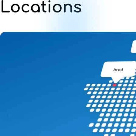
Locations