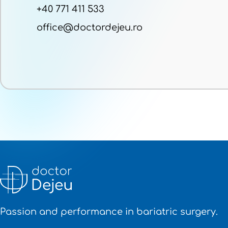
+40 771 411 533
office@doctordejeu.ro
Passion and performance in bariatric surgery.