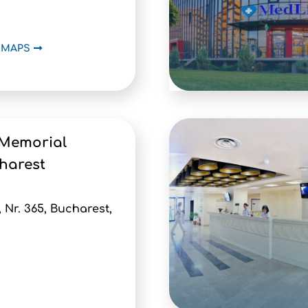
 MAPS
 Memorial
harest
, Nr. 365, Bucharest,