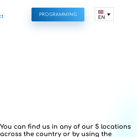
PROGRAMMING
ct
EN
You can find us in any of our 5 locations
across the country or by using the