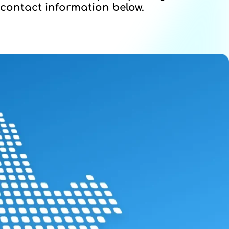
contact information below.