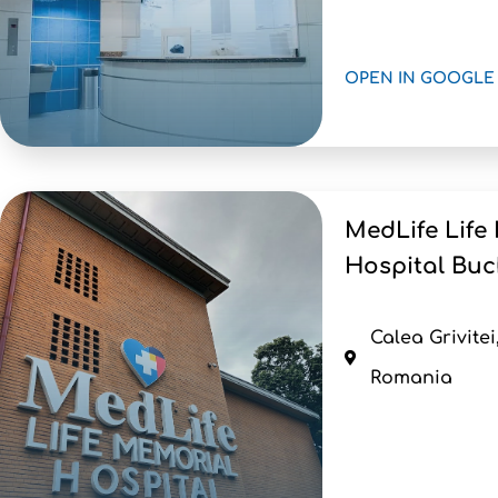
OPEN IN GOOGLE
MedLife Life
Hospital Buc
Calea Grivitei
Romania