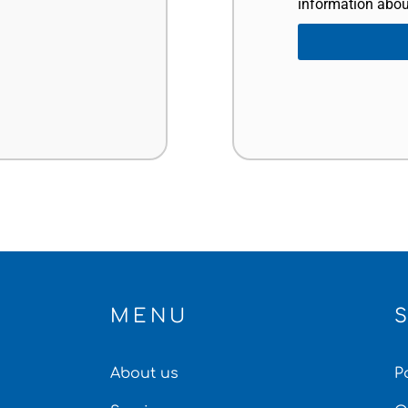
information abou
MENU
About us
P