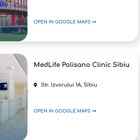
OPEN IN GOOGLE MAPS
MedLife Polisano Clinic Sibiu
Str. Izvorului 1A, Sibiu
OPEN IN GOOGLE MAPS