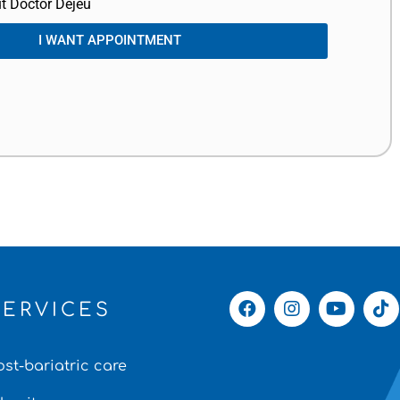
t Doctor Dejeu
I WANT APPOINTMENT
SERVICES
ost-bariatric care