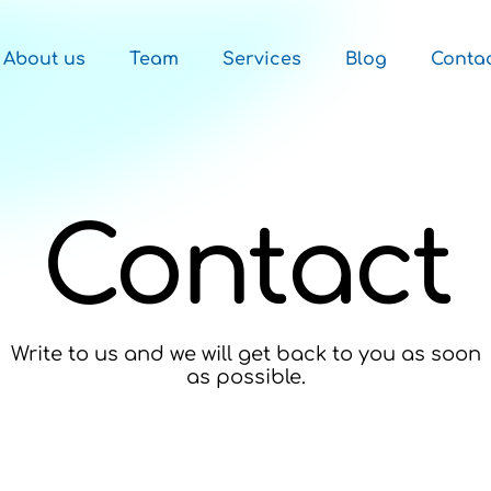
About us
Team
Services
Blog
Conta
Contact
Write to us and we will get back to you as soon
as possible.