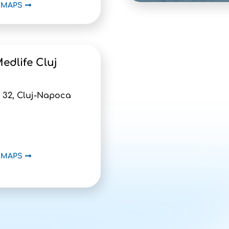
 MAPS
edlife Cluj
 32, Cluj-Napoca
 MAPS