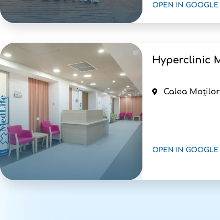
OPEN IN GOOGLE
Hyperclinic M
Calea Moților
OPEN IN GOOGLE