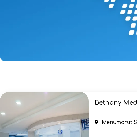
Bethany Med
Menumorut Str