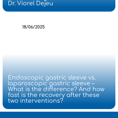
Dr. Viorel Dejeu
18/06/2025
Endoscopic gastric sleeve vs.
laparoscopic gastric sleeve –
What is the difference? And how
fast is the recovery after these
two interventions?