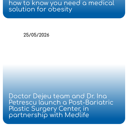
how to know you need a medical
solution for obesity
25/05/2026
Doctor Dejeu team and Dr. Ina
Petrescu launch a Post-Bariatric
Plastic Surgery Center, in
partnership with Medlife