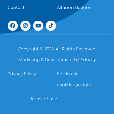
Contact
Allurion Balloon
Copyright © 2022. All Rights Reserved.
Marketing & Development by Adacity
Privacy Policy
Politica de
confidențialitate
Terms of use