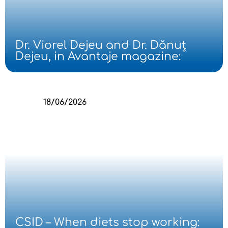
Dr. Viorel Dejeu and Dr. Dănuț
Dejeu, in Avantaje magazine:
18/06/2026
CSID – When diets stop working: