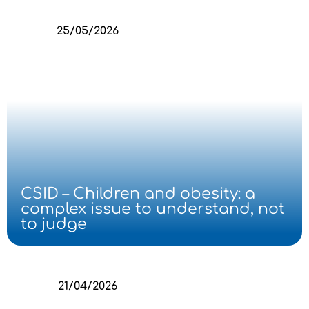
25/05/2026
CSID – Children and obesity: a
complex issue to understand, not
to judge
21/04/2026