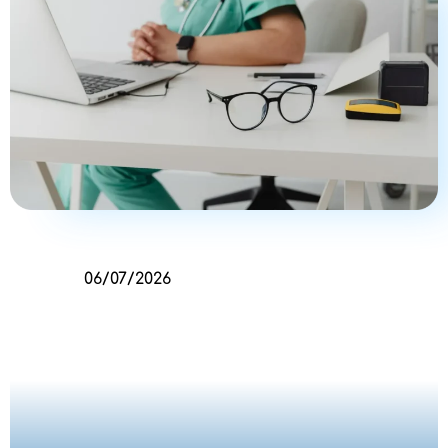
06/07/2026