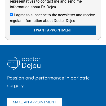
representatives to contact me and send me
information about Dr. Dejeu.
I agree to subscribe to the newsletter and receive
regular information about Doctor Dejeu
I WANT APPOINTMENT
Passion and performance in bariatric
surgery.
MAKE AN APPOINTMENT