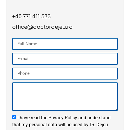
+40 771 411 533
office@doctordejeu.ro
I have read the Privacy Policy and understand
that my personal data will be used by Dr. Dejeu