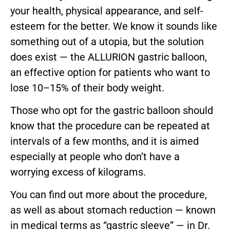
your health, physical appearance, and self-
esteem for the better. We know it sounds like
something out of a utopia, but the solution
does exist — the ALLURION gastric balloon,
an effective option for patients who want to
lose 10–15% of their body weight.
Those who opt for the gastric balloon should
know that the procedure can be repeated at
intervals of a few months, and it is aimed
especially at people who don’t have a
worrying excess of kilograms.
You can find out more about the procedure,
as well as about stomach reduction — known
in medical terms as “gastric sleeve” — in Dr.