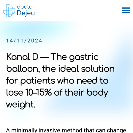
14/11/2024
Kanal D — The gastric
balloon, the ideal solution
for patients who need to
lose 10–15% of their body
weight.
A minimally invasive method that can change