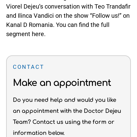
Viorel Dejeu’s conversation with Teo Trandafir
and Ilinca Vandici on the show “Follow us!” on
Kanal D Romania. You can find the full
segment
here
.
CONTACT
Make an appointment
Do you need help and would you like
an appointment with the Doctor Dejeu
Team? Contact us using the form or
information below.