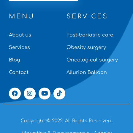
MENU
SERVICES
About us
Post-bariatric care
Services
Obesity surgery
Blog
Oncological surgery
Contact
Allurion Balloon
Copyright © 2022. All Rights Reserved.