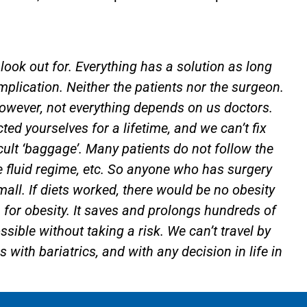
look out for. Everything has a solution as long
mplication. Neither the patients nor the surgeon.
However, not everything depends on us doctors.
d yourselves for a lifetime, and we can’t fix
cult ‘baggage’. Many patients do not follow the
he fluid regime, etc. So anyone who has surgery
mall. If diets worked, there would be no obesity
on for obesity. It saves and prolongs hundreds of
ssible without taking a risk. We can’t travel by
is with bariatrics, and with any decision in life in