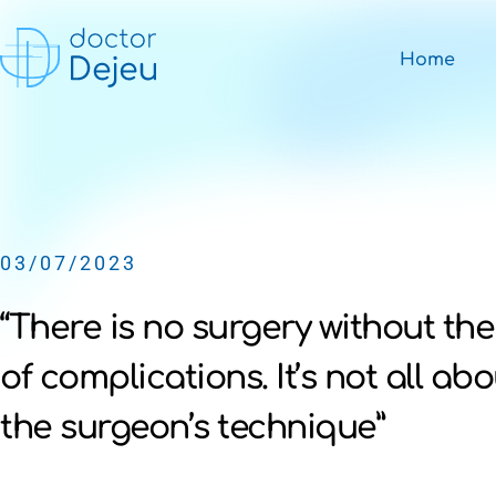
Home
03/07/2023
“There is no surgery without the
of complications. It’s not all abo
the surgeon’s technique”