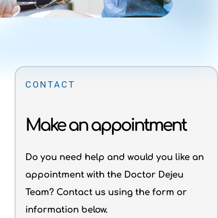
CONTACT
Make an appointment
Do you need help and would you like an
appointment with the Doctor Dejeu
Team? Contact us using the form or
information below.