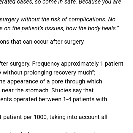
erated cases, so come in safe. Because you are
o surgery without the risk of complications. No
ds on the patient’s tissues, how the body heals.”
ns that can occur after surgery
after surgery. Frequency approximately 1 patient
ly without prolonging recovery much”;
 The appearance of a pore through which
n near the stomach. Studies say that
ients operated between 1-4 patients with
 patient per 1000, taking into account all