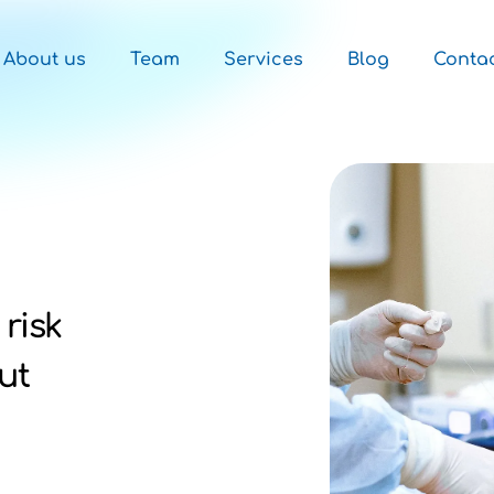
About us
Team
Services
Blog
Conta
 risk
ut