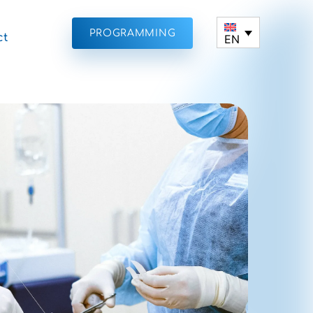
PROGRAMMING
ct
EN