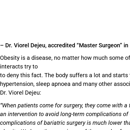
– Dr. Viorel Dejeu, accredited “Master Surgeon” in
Obesity is a disease, no matter how much some of
interacts try to
to deny this fact. The body suffers a lot and start
hypertension, sleep apnoea and many other associ
Dr. Viorel Dejeu:
“When patients come for surgery, they come with a f
an intervention to avoid long-term complications of 
complications of bariatric surgery is much lower t