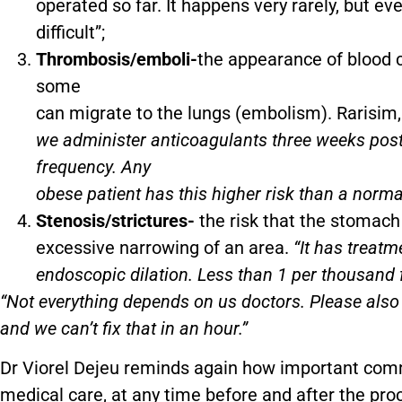
operated so far. It happens very rarely, but ev
difficult”;
Thrombosis/emboli-
the appearance of blood c
some
can migrate to the lungs (embolism). Rarisim,
we administer anticoagulants three weeks post
frequency. Any
obese patient has this higher risk than a norma
Stenosis/strictures-
the risk that the stomach 
excessive narrowing of an area.
“It has treat
endoscopic dilation. Less than 1 per thousand f
“Not everything depends on us doctors. Please als
and we can’t fix that in an hour.”
Dr Viorel Dejeu reminds again how important comm
medical care, at any time before and after the pro