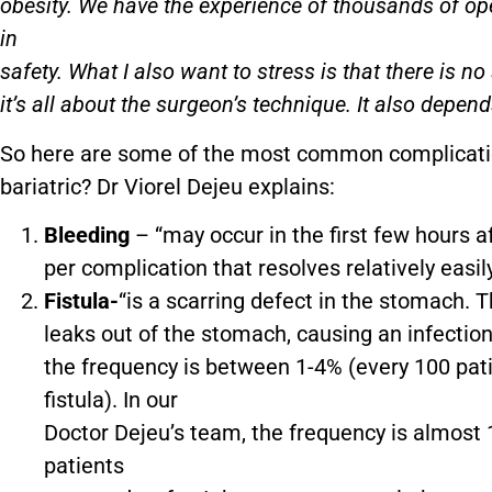
obesity. We have the experience of thousands of op
in
safety. What I also want to stress is that there is n
it’s all about the surgeon’s technique. It also depen
So here are some of the most common complicatio
bariatric? Dr Viorel Dejeu explains:
Bleeding
– “may occur in the first few hours 
per complication that resolves relatively easi
Fistula-
“is a scarring defect in the stomach.
leaks out of the stomach, causing an infectio
the frequency is between 1-4% (every 100 pat
fistula). In our
Doctor Dejeu’s team, the frequency is almost 1
patients