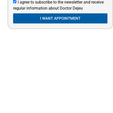
I agree to subscribe to the newsletter and receive
regular information about Doctor Dejeu
I WANT APPOINTMENT