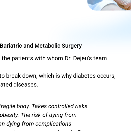
 Bariatric and Metabolic Surgery
 the patients with whom Dr. Dejeu’s team
s to break down, which is why diabetes occurs,
ated diseases.
ragile body. Takes controlled risks
obesity. The risk of dying from
han dying from complications