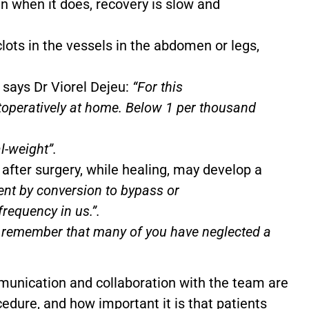
en when it does, recovery is slow and
lots in the vessels in the abdomen or legs,
 says Dr Viorel Dejeu:
“For this
operatively at home. Below 1 per thousand
l-weight”.
after surgery, while healing, may develop a
ment by conversion to bypass or
requency in us.”.
o remember that many of you have neglected a
unication and collaboration with the team are
cedure, and how important it is that patients