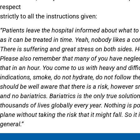
respect
strictly to all the instructions given:
“Patients leave the hospital informed about what to 
as it can be treated in time. Yeah, nobody likes a co
There is suffering and great stress on both sides. 
Please also remember that many of you have neglecte
that in an hour. You come to us with heavy and diffi
indications, smoke, do not hydrate, do not follow t
should be well aware that there is a risk, however s
and no bariatrics. Bariatrics is the only true soluti
thousands of lives globally every year. Nothing is po
plane without taking the risk that it might fall. So it 
general.”