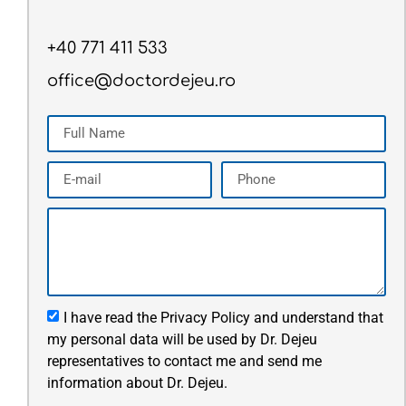
+40 771 411 533
office@doctordejeu.ro
I have read the Privacy Policy and understand that
my personal data will be used by Dr. Dejeu
representatives to contact me and send me
information about Dr. Dejeu.